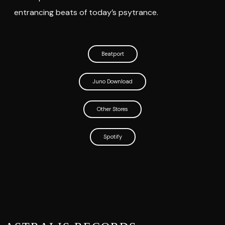
entrancing beats of today’s psytrance.
Beatport
Juno Download
Other Stores
Spotify