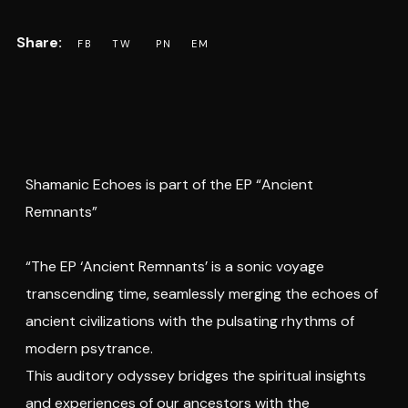
Shamanic Echoes is part of the EP “Ancient
Remnants”
“The EP ‘Ancient Remnants’ is a sonic voyage
transcending time, seamlessly merging the echoes of
ancient civilizations with the pulsating rhythms of
modern psytrance.
This auditory odyssey bridges the spiritual insights
and experiences of our ancestors with the