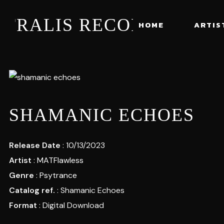
STRALIS RECORDS
HOME
ARTIS
SHAMANIC ECHOES
Release Date
: 10/13/2023
Artist
:
MATFlawless
Genre
:
Psytrance
Catalog ref.
: Shamanic Echoes
Format
: Digital Download