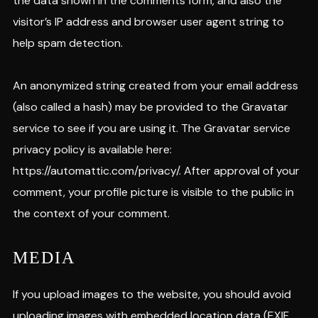
the data shown in the comments form, and also the
visitor’s IP address and browser user agent string to
help spam detection.
An anonymized string created from your email address
(also called a hash) may be provided to the Gravatar
service to see if you are using it. The Gravatar service
privacy policy is available here:
https://automattic.com/privacy/. After approval of your
comment, your profile picture is visible to the public in
the context of your comment.
MEDIA
If you upload images to the website, you should avoid
uploading images with embedded location data (EXIF