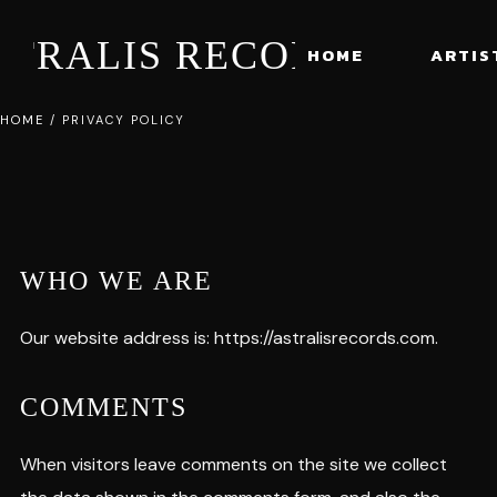
STRALIS RECORDS
HOME
ARTIS
HOME
/
PRIVACY POLICY
WHO WE ARE
Our website address is: https://astralisrecords.com.
COMMENTS
When visitors leave comments on the site we collect