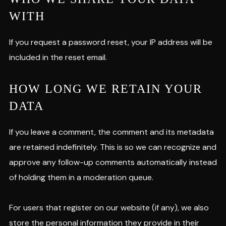
WITH
If you request a password reset, your IP address will be
included in the reset email.
HOW LONG WE RETAIN YOUR
DATA
If you leave a comment, the comment and its metadata
are retained indefinitely. This is so we can recognize and
approve any follow-up comments automatically instead
of holding them in a moderation queue.
For users that register on our website (if any), we also
store the personal information they provide in their