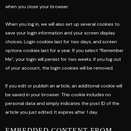
when you close your browser.
When you log in, we will also set up several cookies to
save your login information and your screen display
choices. Login cookies last for two days, and screen
options cookies last for a year. If you select “Remember
Me”, your login will persist for two weeks. If you log out
of your account, the login cookies will be removed.
If you edit or publish an article, an additional cookie will
be saved in your browser. This cookie includes no
personal data and simply indicates the post ID of the
article you just edited. It expires after 1 day.
EMBEDDED CONTENT FROM