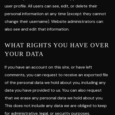
user profile. All users can see, edit, or delete their
personal information at any time (except they cannot
change their username). Website administrators can
also see and edit that information.
WHAT RIGHTS YOU HAVE OVER
YOUR DATA
If you have an account on this site, or have left
comments, you can request to receive an exported file
of the personal data we hold about you, including any
data you have provided to us. You can also request
that we erase any personal data we hold about you.
This does not include any data we are obliged to keep
for administrative, legal, or security purposes.