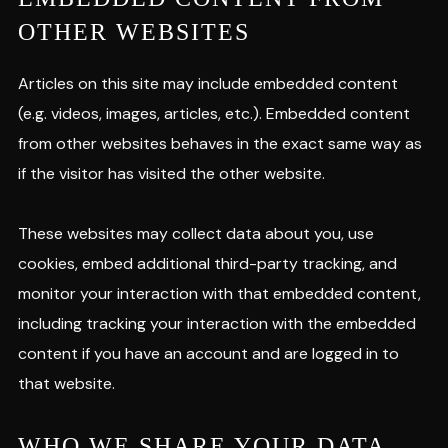
OTHER WEBSITES
Articles on this site may include embedded content
(e.g. videos, images, articles, etc.). Embedded content
from other websites behaves in the exact same way as
if the visitor has visited the other website.
These websites may collect data about you, use
cookies, embed additional third-party tracking, and
monitor your interaction with that embedded content,
including tracking your interaction with the embedded
content if you have an account and are logged in to
that website.
WHO WE SHARE YOUR DATA