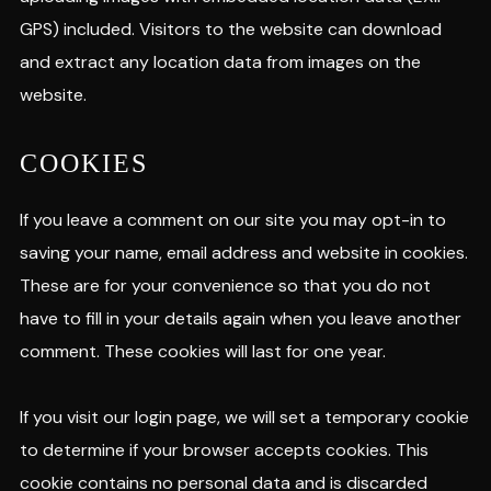
GPS) included. Visitors to the website can download
and extract any location data from images on the
website.
COOKIES
If you leave a comment on our site you may opt-in to
saving your name, email address and website in cookies.
These are for your convenience so that you do not
have to fill in your details again when you leave another
comment. These cookies will last for one year.
If you visit our login page, we will set a temporary cookie
to determine if your browser accepts cookies. This
cookie contains no personal data and is discarded