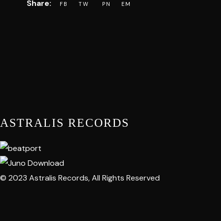
ASTRALIS RECORDS
© 2023 Astralis Records, All Rights Reserved