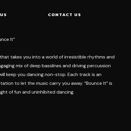
 US
CONTACT US
unce It”
 that takes you into a world of irresistible rhythms and
ngaging mix of deep basslines and driving percussion
 will keep you dancing non-stop. Each track is an
tation to let the music carry you away. “Bounce It” is
ight of fun and uninhibited dancing.