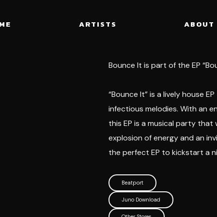
ME
ARTISTS
ABOUT
Bounce It is part of the EP “Bo
“Bounce It” is a lively house EP
infectious melodies. With an e
this EP is a musical party that
explosion of energy and an invi
the perfect EP to kickstart a n
Beatport
Juno Download
Other Stores