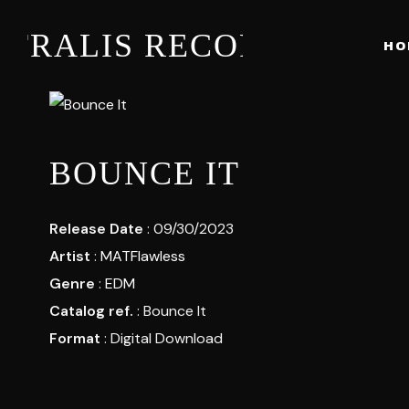
STRALIS RECORDS
HO
BOUNCE IT
Release Date
: 09/30/2023
Artist
:
MATFlawless
Genre
:
EDM
Catalog ref.
: Bounce It
Format
: Digital Download