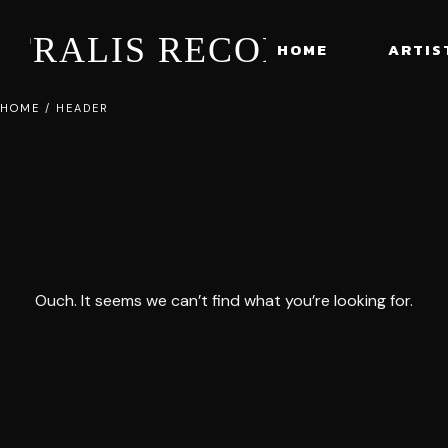
STRALIS RECORDS
HOME
ARTIS
HOME
/
HEADER
Ouch. It seems we can’t find what you’re looking for.