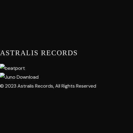
ASTRALIS RECORDS
© 2023 Astralis Records, All Rights Reserved