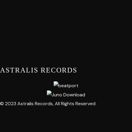
ASTRALIS RECORDS
© 2023 Astralis Records, All Rights Reserved