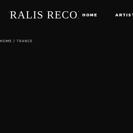
STRALIS RECORDS
HOME
ARTIS
HOME
/
TRANCE