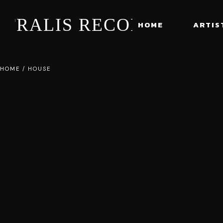
STRALIS RECORDS
HOME
ARTIS
HOME
/
HOUSE