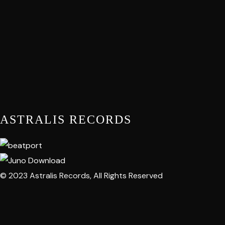
ASTRALIS RECORDS
© 2023 Astralis Records, All Rights Reserved